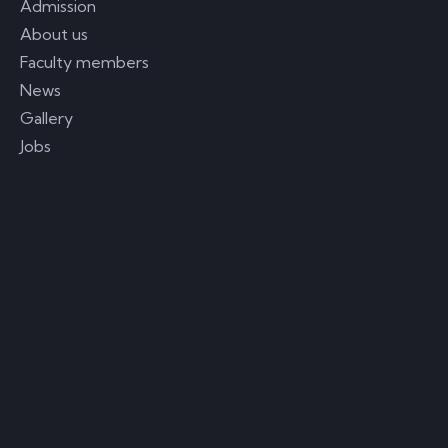
Admission
About us
Faculty members
News
Gallery
Jobs
Follow Us on Facebook