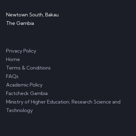
Visit Office
Newtown South, Bakau
The Gambia
Important Links
Privacy Policy
Home
Terms & Conditions
FAQs
Academic Policy
Factcheck Gambia
Ministry of Higher Education, Research Science and
Technology
Useful Links