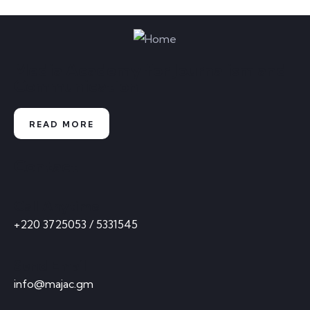
Media Academy for Journalism and
Communication
READ MORE
Contact
Call Anytime
+220 3725053 / 5331545
Send Email
info@majac.gm