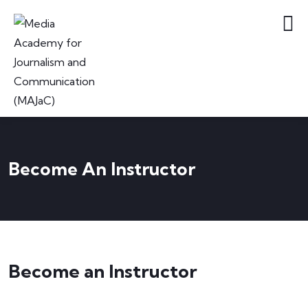
Become An Instructor
Become an Instructor