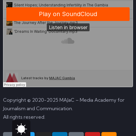
Copyright © 2020-2025 MAJaC – Media Academy for
Journalism and Communication.
All rights reserved.