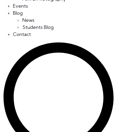
Events
Blog
News
Students Blog
Contact