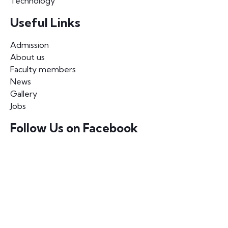
Technology
Useful Links
Admission
About us
Faculty members
News
Gallery
Jobs
Follow Us on Facebook