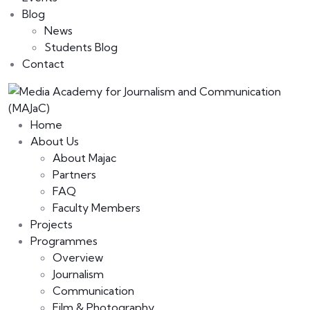
Blog
News
Students Blog
Contact
Home
About Us
About Majac
Partners
FAQ
Faculty Members
Projects
Programmes
Overview
Journalism
Communication
Film & Photography