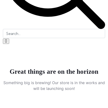
Great things are on the horizon
Something big is brewing! Our store is in the works and
will be launching soon!