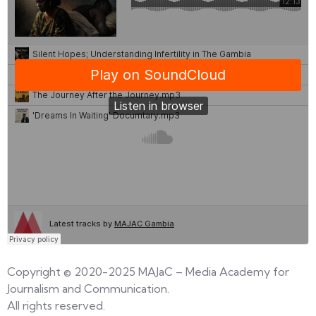
Copyright © 2020-2025 MAJaC – Media Academy for
Journalism and Communication.
All rights reserved.