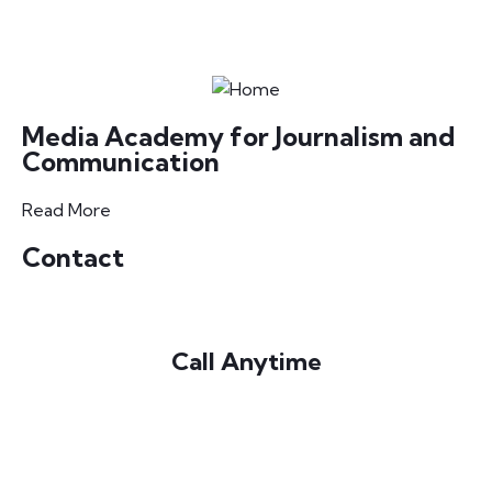
Media Academy for Journalism and
Communication
Read More
Contact
Call Anytime
+220 3725053 / 5331545