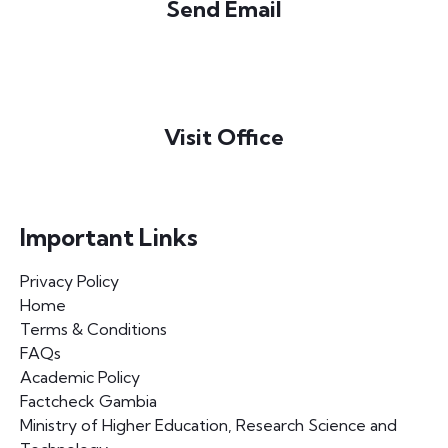
Send Email
info@majac.gm
Visit Office
Newtown South, Bakau
The Gambia
Important Links
Privacy Policy
Home
Terms & Conditions
FAQs
Academic Policy
Factcheck Gambia
Ministry of Higher Education, Research Science and