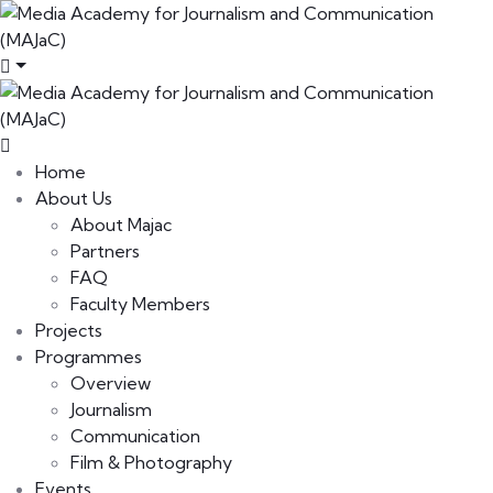
Home
About Us
About Majac
Partners
FAQ
Faculty Members
Projects
Programmes
Overview
Journalism
Communication
Film & Photography
Events