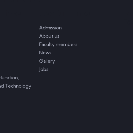
Links
Useful Links
Fo
Fa
Admission
About us
Faculty members
News
Gallery
Jobs
ducation,
nd Technology