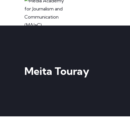
Meita Touray