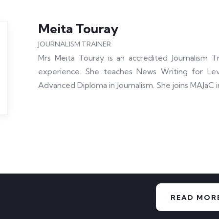
Meita Touray
JOURNALISM TRAINER
Mrs Meita Touray is an accredited Journalism Tr
experience. She teaches News Writing for Lev
Advanced Diploma in Journalism. She joins MAJaC i
ia Academy for
READ MOR
rnalism and
munication