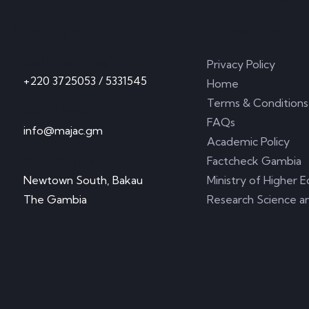
Contact
Important 
Call Anytime
Privacy Policy
+220 3725053 / 5331545
Home
Terms & Conditions
Send Email
FAQs
info@majac.gm
Academic Policy
Visit Office
Factcheck Gambia
Newtown South, Bakau
Ministry of Higher E
The Gambia
Research Science a