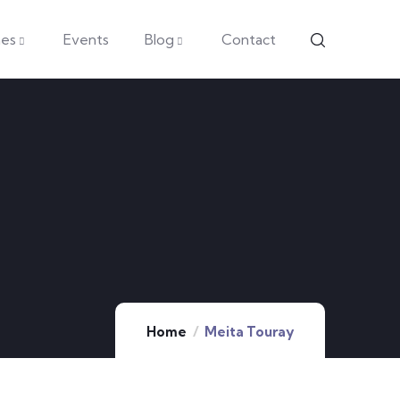
es
Events
Blog
Contact
Home
Meita Touray