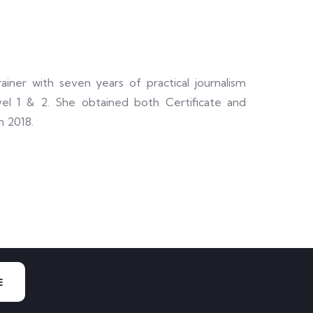
ainer with seven years of practical journalism
el 1 & 2. She obtained both Certificate and
n 2018.
E