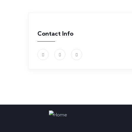
Contact Info
Med
Jou
Com