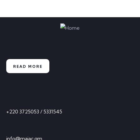
Media Academy for Journalism and
Communication
READ MORE
Contact
Call Anytime
+220 3725053 / 5331545
Send Email
info@majac.gm