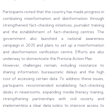
Participants noted that the country has made progress in
combating misinformation and disinformation through
strengthened fact-checking initiatives, journalist training
and the establishment of fact-checking centres. The
government also launched a national awareness
campaign in 2025 and plans to set up a misinformation
and disinformation verification centre. Efforts are also
underway to domesticate the Pretoria Action Plan.
However, challenges remain, including resistance to
sharing information, bureaucratic delays and the high
cost of accessing certain data. To address these issues,
participants recommended establishing fact-checking
desks in newsrooms, expanding media literacy training,
strengthening partnerships with civil society and
implementing a clear data policy to improve access to