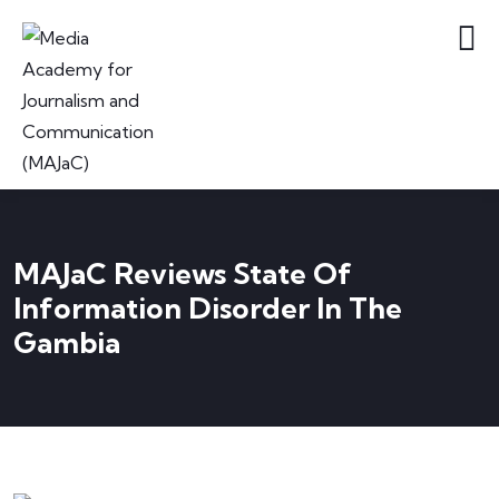
MAJaC Reviews State Of
Information Disorder In The
Gambia