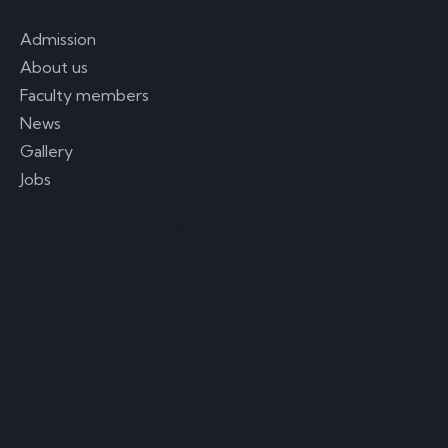
Admission
About us
Faculty members
News
Gallery
Jobs
Follow Us on Facebook