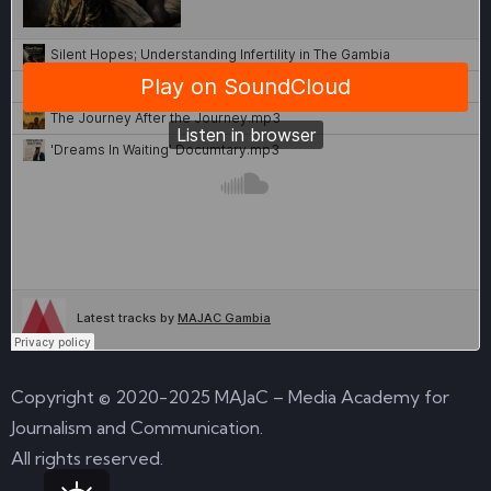
Copyright © 2020-2025 MAJaC – Media Academy for
Journalism and Communication.
All rights reserved.