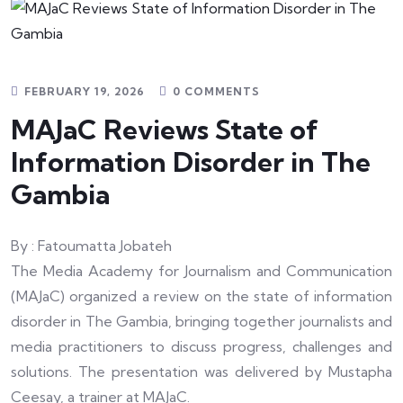
FEBRUARY 19, 2026
0 COMMENTS
MAJaC Reviews State of
Information Disorder in The
Gambia
By : Fatoumatta Jobateh
The Media Academy for Journalism and Communication
(MAJaC) organized a review on the state of information
disorder in The Gambia, bringing together journalists and
media practitioners to discuss progress, challenges and
solutions. The presentation was delivered by Mustapha
Ceesay, a trainer at MAJaC.