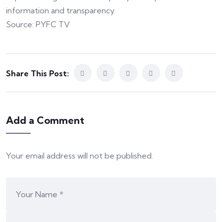
information and transparency.
Source: PYFC TV
Share This Post:
Add a Comment
Your email address will not be published.