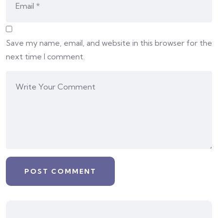
Save my name, email, and website in this browser for the
next time I comment.