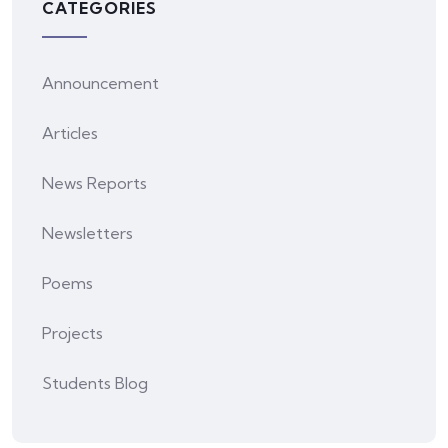
CATEGORIES
Announcement
Articles
News Reports
Newsletters
Poems
Projects
Students Blog