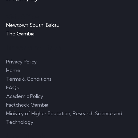
Visit Office
Newtown South, Bakau
The Gambia
Important Links
Privacy Policy
Home
Terms & Conditions
FAQs
Academic Policy
Factcheck Gambia
Ministry of Higher Education, Research Science and
Technology
Useful Links