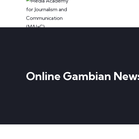
Online Gambian New