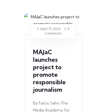
April 19, 2024
0
Comments
MAJaC
launches
project to
promote
responsible
journalism
By Fatou Saho The
Media Academy for