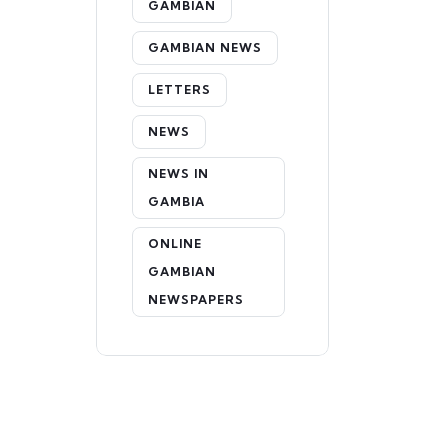
GAMBIAN
GAMBIAN NEWS
LETTERS
NEWS
NEWS IN
GAMBIA
ONLINE
GAMBIAN
NEWSPAPERS