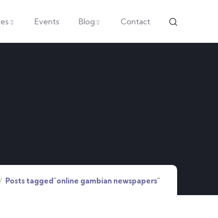
es
Events
Blog
Contact
Posts tagged"online gambian newspapers"