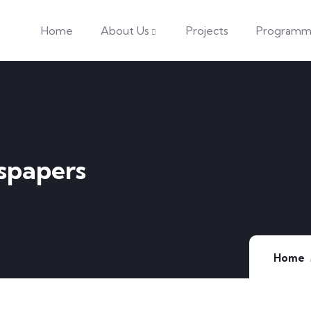
Home
About Us
Projects
Programm
spapers
Home