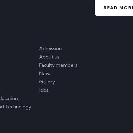
ia Academy for
READ MOR
rnalism and
munication
Links
Useful Links
Fo
Fa
Admission
About us
Faculty members
News
Gallery
Jobs
ducation,
nd Technology