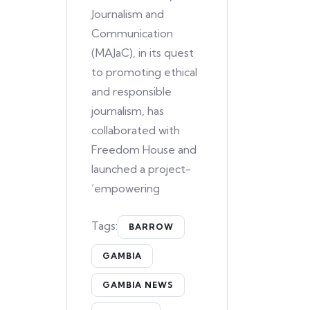
Journalism and
Communication
(MAJaC), in its quest
to promoting ethical
and responsible
journalism, has
collaborated with
Freedom House and
launched a project-
’empowering
Tags:
BARROW
GAMBIA
GAMBIA NEWS