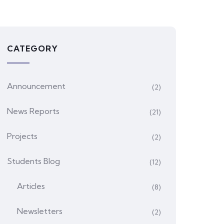
CATEGORY
Announcement
(2)
News Reports
(21)
Projects
(2)
Students Blog
(12)
Articles
(8)
Newsletters
(2)