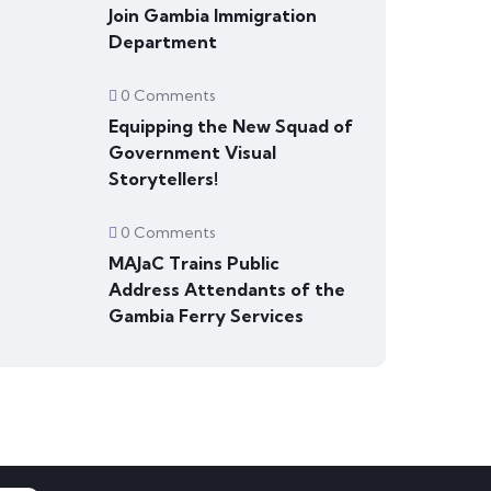
Join Gambia Immigration
Department
0 Comments
Equipping the New Squad of
Government Visual
Storytellers!
0 Comments
MAJaC Trains Public
Address Attendants of the
Gambia Ferry Services