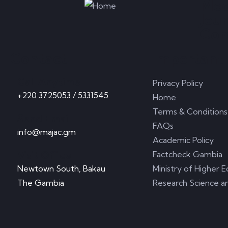
Med
Jou
Com
Contact
Important 
Call Anytime
Privacy Policy
+220 3725053 / 5331545
Home
Terms & Conditions
Send Email
FAQs
info@majac.gm
Academic Policy
Visit Office
Factcheck Gambia
Newtown South, Bakau
Ministry of Higher E
The Gambia
Research Science a