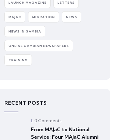
LAUNCH MAGAZINE
LETTERS
MAJAC
MIGRATION
NEWS
NEWS IN GAMBIA
ONLINE GAMBIAN NEWSPAPERS
TRAINING
RECENT POSTS
0 Comments
From MAJaC to National
Service: Four MAJaC Alumni