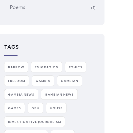
Poems
(1)
TAGS
BARROW
EMIGRATION
ETHICS
FREEDOM
GAMBIA
GAMBIAN
GAMBIA NEWS
GAMBIAN NEWS
GAMES
GPU
HOUSE
INVESTIGATIVE JOURNALISM