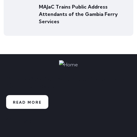
MAJaC Trains Public Address
Attendants of the Gambia Ferry
Services
Media Academy for Journalism and
Communication
READ MORE
Contact