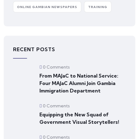
ONLINE GAMBIAN NEWSPAPERS
TRAINING
RECENT POSTS
0 Comments
From MAJaC to National Service:
Four MAJaC Alumni Join Gambia
Immigration Department
0 Comments
Equipping the New Squad of
Government Visual Storytellers!
0 Comments