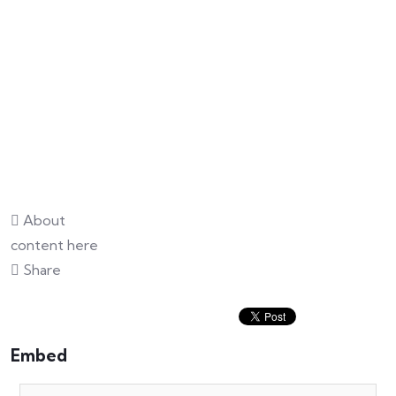
About
content here
Share
Embed