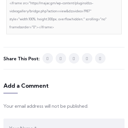
<iframe src="https://majac.gm/wp-content/plugins/dzs-
videogallery/bridge.php?action=view&dzsvideo=1987"
style="width:100%; height:300px; overflow:hidden;" scrolling="no"
frameborder="0"></iframe>
Share This Post:
Add a Comment
Your email address will not be published.