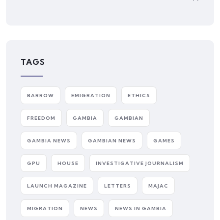
TAGS
BARROW
EMIGRATION
ETHICS
FREEDOM
GAMBIA
GAMBIAN
GAMBIA NEWS
GAMBIAN NEWS
GAMES
GPU
HOUSE
INVESTIGATIVE JOURNALISM
LAUNCH MAGAZINE
LETTERS
MAJAC
MIGRATION
NEWS
NEWS IN GAMBIA