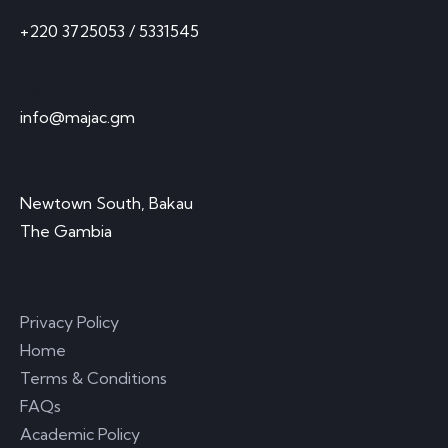
Call Anytime
+220 3725053 / 5331545
Send Email
info@majac.gm
Visit Office
Newtown South, Bakau
The Gambia
Important Links
Privacy Policy
Home
Terms & Conditions
FAQs
Academic Policy