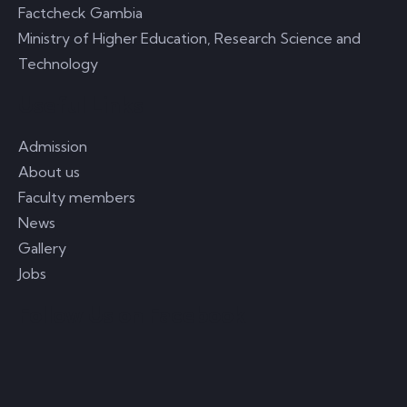
Factcheck Gambia
Ministry of Higher Education, Research Science and
Technology
Useful Links
Admission
About us
Faculty members
News
Gallery
Jobs
Follow Us on Facebook