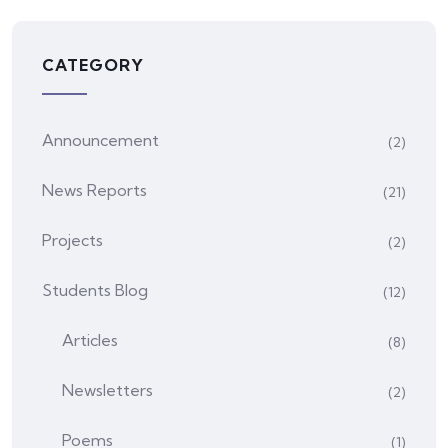
CATEGORY
Announcement
(2)
News Reports
(21)
Projects
(2)
Students Blog
(12)
Articles
(8)
Newsletters
(2)
Poems
(1)