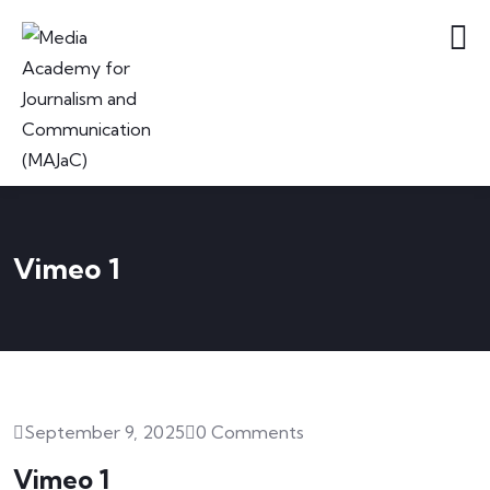
Vimeo 1
September 9, 2025
0 Comments
Vimeo 1