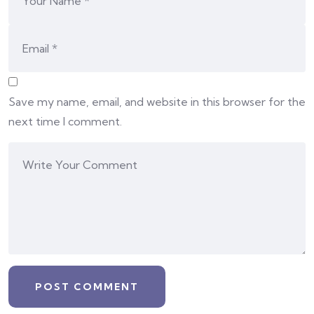
Save my name, email, and website in this browser for the
next time I comment.